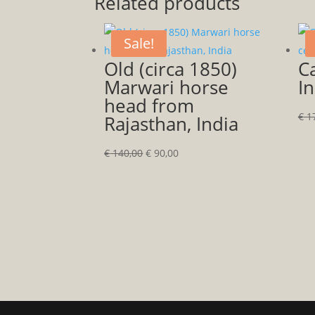
Related products
Sale!
Old (circa 1850)
Ca
Marwari horse
In
head from
€
17
Rajasthan, India
Original
Current
€
140,00
€
90,00
price
price
was:
is:
€ 140,00.
€ 90,00.