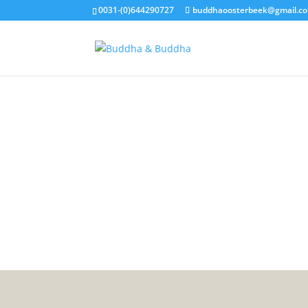
0031-(0)644290727
buddhaoosterbeek@gmail.c