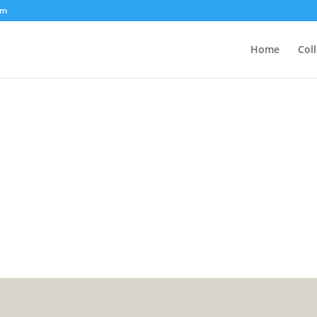
om
Home
Col
7