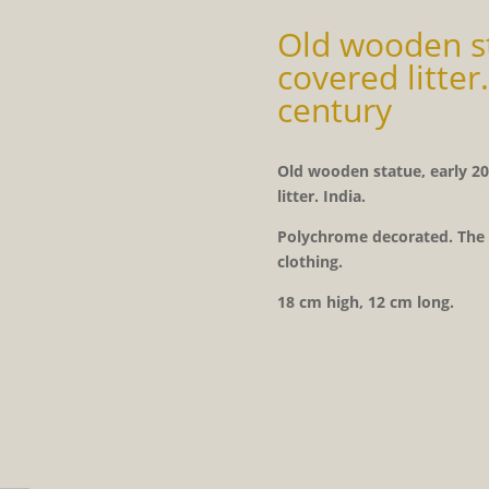
Old wooden st
covered litter.
century
Old wooden statue, early 20
litter. India.
Polychrome decorated. The e
clothing.
18 cm high, 12 cm long.