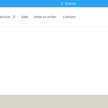
0 Items
lection
Sale
How to order
Contact