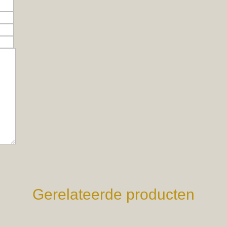
Gerelateerde producten