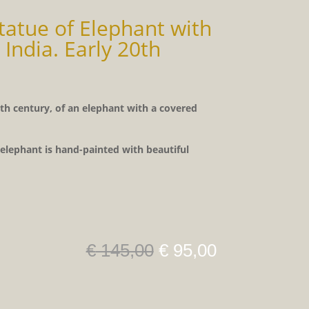
atue of Elephant with
 India. Early 20th
th century, of an elephant with a covered
lephant is hand-painted with beautiful
Original
Current
€
145,00
€
95,00
price
price
was:
is:
€ 145,00.
€ 95,00.