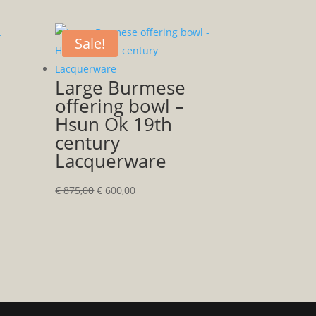
Sale!
Large Burmese
offering bowl –
Hsun Ok 19th
century
Lacquerware
Original
Current
€
875,00
€
600,00
price
price
was:
is:
€ 875,00.
€ 600,00.