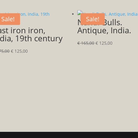
Sale!
Sale!
Nandi Bulls.
st iron iron,
Antique, India.
dia, 19th century
Original
Current
€
165,00
€
125,00
Original
Current
price
price
5,00
€
125,00
price
price
was:
is:
was:
is:
€ 165,00.
€ 125,00.
€ 175,00.
€ 125,00.